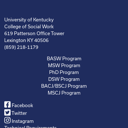
University of Kentucky
College of Social Work
619 Patterson Office Tower
Lexington KY 40506
(859) 218-1179
BASW Program
MSW Program
PhD Program
DSW Program
BACJ/BSCJ Program
MSCJ Program
Facebook
Twitter
Instagram