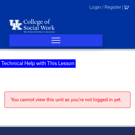
Skip
Login / Register
|
to
content
Technical Help with This Lesson
You cannot view this unit as you're not logged in yet.