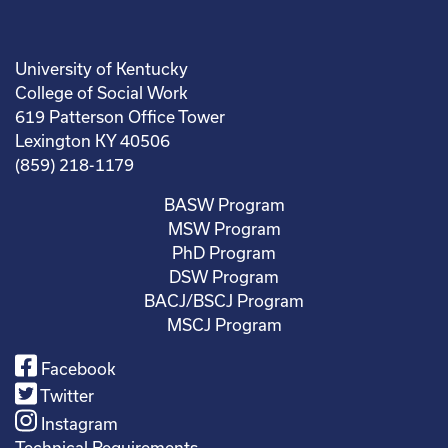
University of Kentucky
College of Social Work
619 Patterson Office Tower
Lexington KY 40506
(859) 218-1179
BASW Program
MSW Program
PhD Program
DSW Program
BACJ/BSCJ Program
MSCJ Program
Facebook
Twitter
Instagram