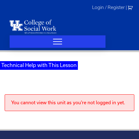
Skip
Login / Register
|
to
content
Technical Help with This Lesson
You cannot view this unit as you're not logged in yet.