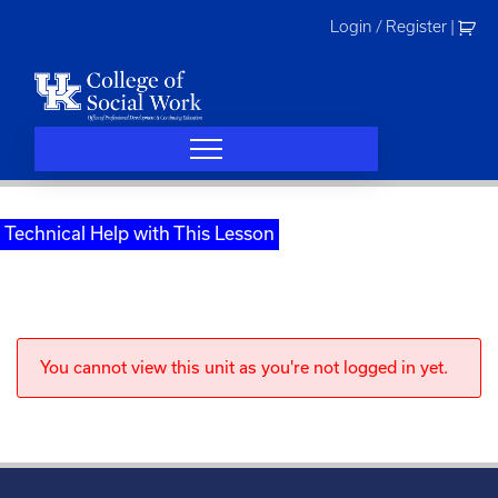
Skip
Login / Register
|
to
content
Technical Help with This Lesson
You cannot view this unit as you're not logged in yet.