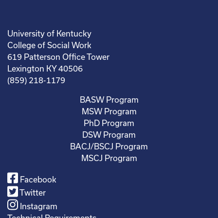
University of Kentucky
College of Social Work
619 Patterson Office Tower
Lexington KY 40506
(859) 218-1179
BASW Program
MSW Program
PhD Program
DSW Program
BACJ/BSCJ Program
MSCJ Program
Facebook
Twitter
Instagram