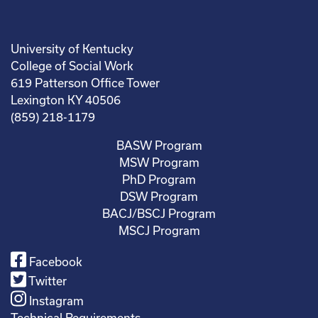
University of Kentucky
College of Social Work
619 Patterson Office Tower
Lexington KY 40506
(859) 218-1179
BASW Program
MSW Program
PhD Program
DSW Program
BACJ/BSCJ Program
MSCJ Program
Facebook
Twitter
Instagram
Technical Requirements