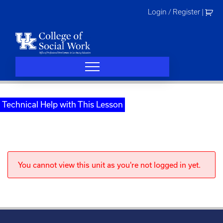
Skip
Login / Register
|
to
content
Technical Help with This Lesson
You cannot view this unit as you're not logged in yet.