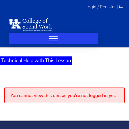
Skip
Login / Register
|
to
content
Technical Help with This Lesson
You cannot view this unit as you're not logged in yet.