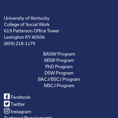
University of Kentucky
College of Social Work
619 Patterson Office Tower
Lexington KY 40506
(859) 218-1179
BASW Program
MSW Program
PhD Program
DSW Program
BACJ/BSCJ Program
MSCJ Program
Facebook
Twitter
Instagram
Technical Requirements