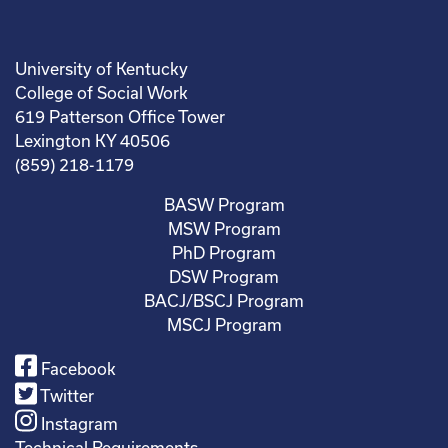
University of Kentucky
College of Social Work
619 Patterson Office Tower
Lexington KY 40506
(859) 218-1179
BASW Program
MSW Program
PhD Program
DSW Program
BACJ/BSCJ Program
MSCJ Program
Facebook
Twitter
Instagram
Technical Requirements