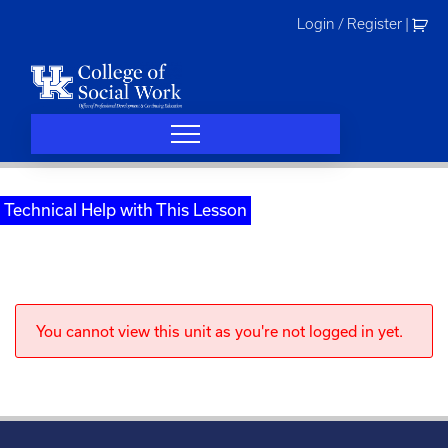
Skip
Login / Register
|
to
content
Technical Help with This Lesson
You cannot view this unit as you're not logged in yet.