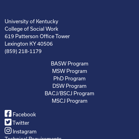
University of Kentucky
College of Social Work
619 Patterson Office Tower
Lexington KY 40506
(859) 218-1179
BASW Program
MSW Program
PhD Program
DSW Program
BACJ/BSCJ Program
MSCJ Program
Facebook
Twitter
Instagram
Technical Requirements