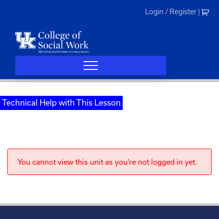
Skip
Login / Register
|
to
content
Technical Help with This Lesson
You cannot view this unit as you're not logged in yet.