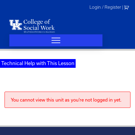
Skip
Login / Register
|
to
content
Technical Help with This Lesson
You cannot view this unit as you're not logged in yet.