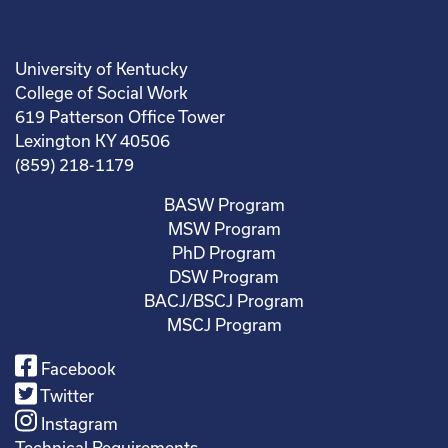
University of Kentucky
College of Social Work
619 Patterson Office Tower
Lexington KY 40506
(859) 218-1179
BASW Program
MSW Program
PhD Program
DSW Program
BACJ/BSCJ Program
MSCJ Program
Facebook
Twitter
Instagram
Technical Requirements