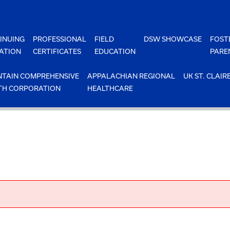
INUING
PROFESSIONAL
FIELD
DSW SHOWCASE
FOST
ATION
CERTIFICATES
EDUCATION
PARE
TAIN COMPREHENSIVE
APPALACHIAN REGIONAL
UK ST. CLAIR
TH CORPORATION
HEALTHCARE