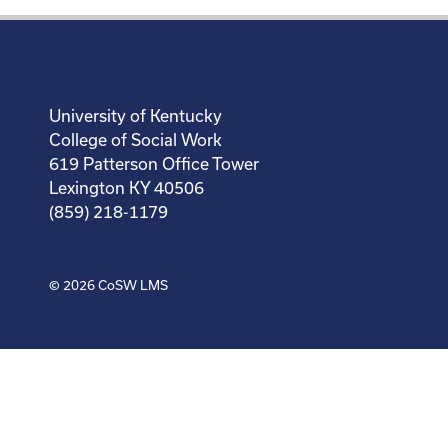
University of Kentucky
College of Social Work
619 Patterson Office Tower
Lexington KY 40506
(859) 218-1179
© 2026
CoSW LMS