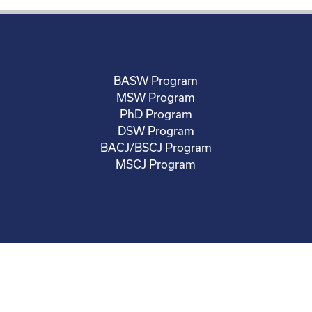
BASW Program
MSW Program
PhD Program
DSW Program
BACJ/BSCJ Program
MSCJ Program