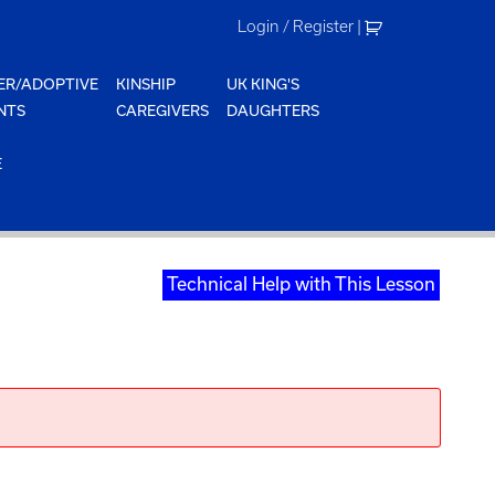
Login / Register
|
ER/ADOPTIVE
KINSHIP
UK KING'S
NTS
CAREGIVERS
DAUGHTERS
E
Technical Help with This Lesson