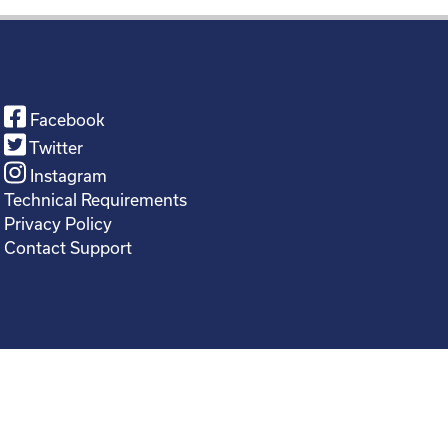
Facebook
Twitter
Instagram
Technical Requirements
Privacy Policy
Contact Support