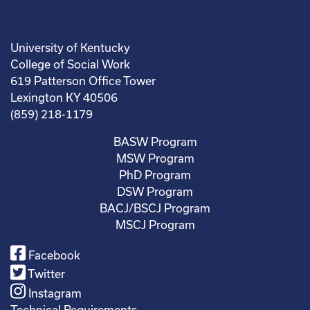
University of Kentucky
College of Social Work
619 Patterson Office Tower
Lexington KY 40506
(859) 218-1179
BASW Program
MSW Program
PhD Program
DSW Program
BACJ/BSCJ Program
MSCJ Program
Facebook
Twitter
Instagram