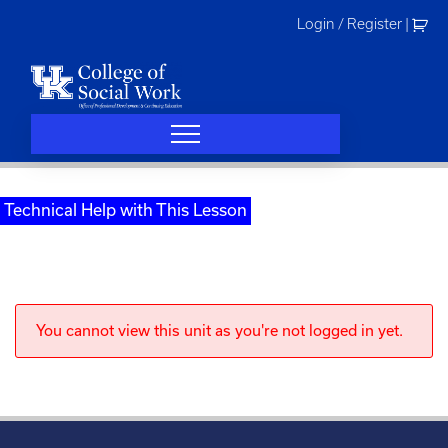
Skip
Login / Register
|
to
content
Technical Help with This Lesson
You cannot view this unit as you're not logged in yet.