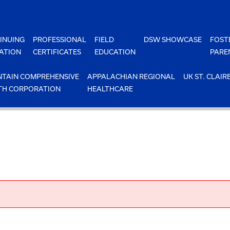
INUING
PROFESSIONAL
FIELD
DSW SHOWCASE
FOST
ATION
CERTIFICATES
EDUCATION
PARE
TAIN COMPREHENSIVE
APPALACHIAN REGIONAL
UK ST. CLAIR
TH CORPORATION
HEALTHCARE