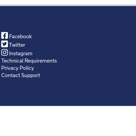
Facebook
Twitter
Instagram
Technical Requirements
Privacy Policy
Contact Support