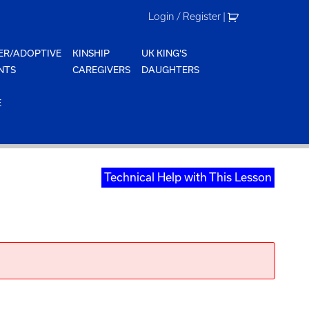
Login / Register
|
ER/ADOPTIVE
KINSHIP
UK KING'S
NTS
CAREGIVERS
DAUGHTERS
E
Technical Help with This Lesson