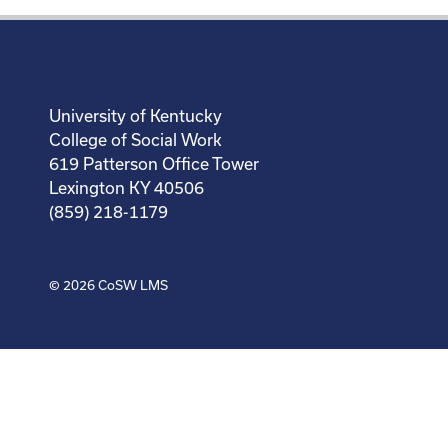
University of Kentucky
College of Social Work
619 Patterson Office Tower
Lexington KY 40506
(859) 218-1179
© 2026
CoSW LMS