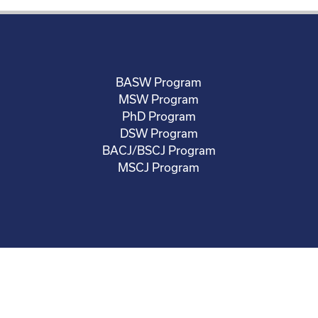
BASW Program
MSW Program
PhD Program
DSW Program
BACJ/BSCJ Program
MSCJ Program