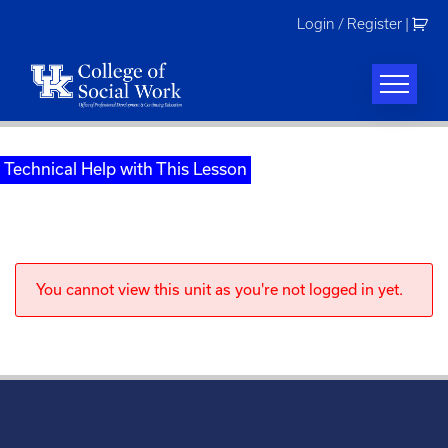
Skip
Login / Register
|
to
content
Technical Help with This Lesson
You cannot view this unit as you're not logged in yet.