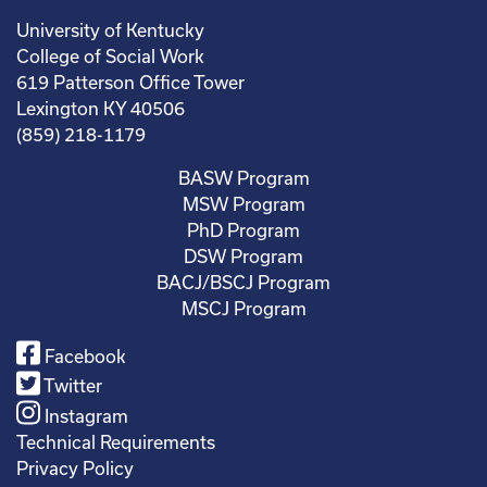
University of Kentucky
College of Social Work
619 Patterson Office Tower
Lexington KY 40506
(859) 218-1179
BASW Program
MSW Program
PhD Program
DSW Program
BACJ/BSCJ Program
MSCJ Program
Facebook
Twitter
Instagram
Technical Requirements
Privacy Policy