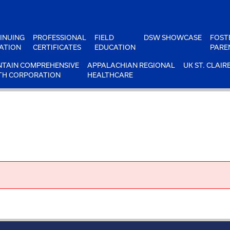
INUING
PROFESSIONAL
FIELD
DSW SHOWCASE
FOST
ATION
CERTIFICATES
EDUCATION
PARE
TAIN COMPREHENSIVE
APPALACHIAN REGIONAL
UK ST. CLAIR
TH CORPORATION
HEALTHCARE