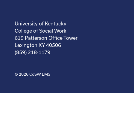
University of Kentucky
College of Social Work
619 Patterson Office Tower
Lexington KY 40506
(859) 218-1179
© 2026
CoSW LMS