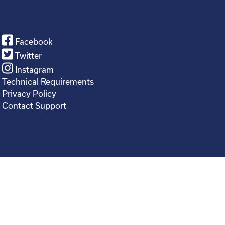
Facebook
Twitter
Instagram
Technical Requirements
Privacy Policy
Contact Support