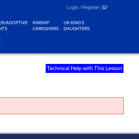
Login / Register
|
ER/ADOPTIVE
KINSHIP
UK KING'S
NTS
CAREGIVERS
DAUGHTERS
E
Technical Help with This Lesson