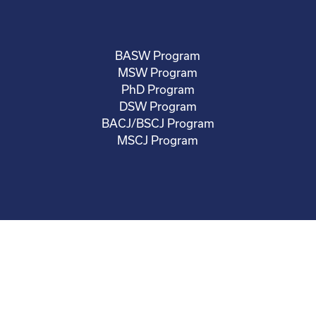
BASW Program
MSW Program
PhD Program
DSW Program
BACJ/BSCJ Program
MSCJ Program