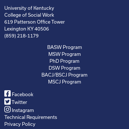
University of Kentucky
College of Social Work
619 Patterson Office Tower
Lexington KY 40506
(859) 218-1179
BASW Program
MSW Program
PhD Program
DSW Program
BACJ/BSCJ Program
MSCJ Program
Facebook
Twitter
Instagram
Technical Requirements
Privacy Policy