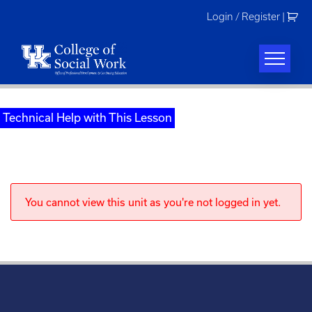
Skip
Login / Register
|
to
content
Technical Help with This Lesson
You cannot view this unit as you're not logged in yet.