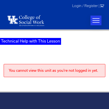
Skip
Login / Register
|
to
content
Technical Help with This Lesson
You cannot view this unit as you're not logged in yet.