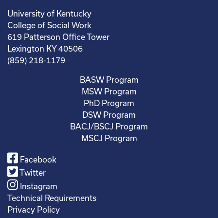
University of Kentucky
College of Social Work
619 Patterson Office Tower
Lexington KY 40506
(859) 218-1179
BASW Program
MSW Program
PhD Program
DSW Program
BACJ/BSCJ Program
MSCJ Program
Facebook
Twitter
Instagram
Technical Requirements
Privacy Policy