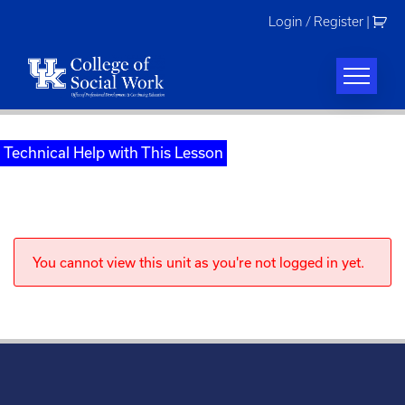
Skip
Login / Register
|
to
content
Technical Help with This Lesson
You cannot view this unit as you're not logged in yet.