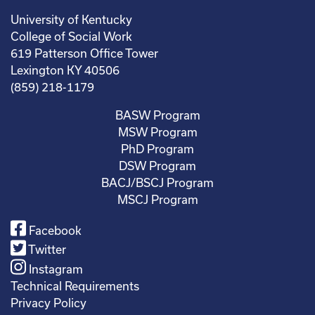
University of Kentucky
College of Social Work
619 Patterson Office Tower
Lexington KY 40506
(859) 218-1179
BASW Program
MSW Program
PhD Program
DSW Program
BACJ/BSCJ Program
MSCJ Program
Facebook
Twitter
Instagram
Technical Requirements
Privacy Policy