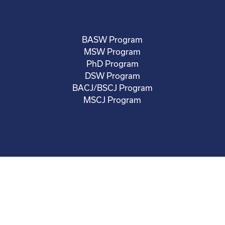
BASW Program
MSW Program
PhD Program
DSW Program
BACJ/BSCJ Program
MSCJ Program