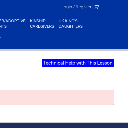
Login / Register
|
ER/ADOPTIVE
KINSHIP
UK KING'S
NTS
CAREGIVERS
DAUGHTERS
E
Technical Help with This Lesson