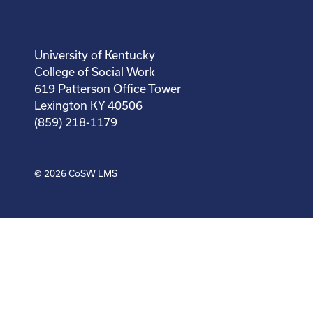
University of Kentucky
College of Social Work
619 Patterson Office Tower
Lexington KY 40506
(859) 218-1179
© 2026
CoSW LMS