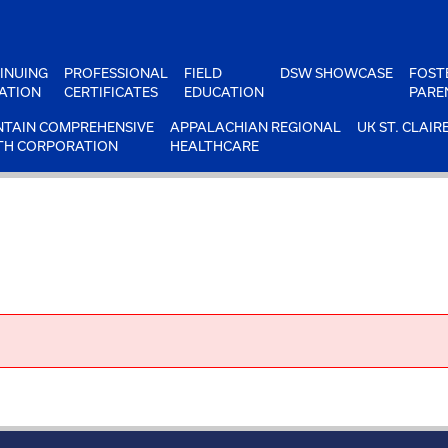
INUING
PROFESSIONAL
FIELD
DSW SHOWCASE
FOST
ATION
CERTIFICATES
EDUCATION
PARE
TAIN COMPREHENSIVE
APPALACHIAN REGIONAL
UK ST. CLAIR
TH CORPORATION
HEALTHCARE