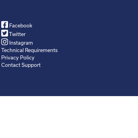
Facebook
Twitter
Instagram
Technical Requirements
Privacy Policy
Contact Support