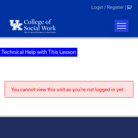
Skip
Login / Register
|
to
content
Technical Help with This Lesson
You cannot view this unit as you're not logged in yet.