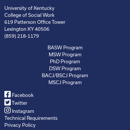
University of Kentucky
College of Social Work
619 Patterson Office Tower
Lexington KY 40506
(859) 218-1179
BASW Program
MSW Program
PhD Program
DSW Program
BACJ/BSCJ Program
MSCJ Program
Facebook
Twitter
Instagram
Technical Requirements
Privacy Policy