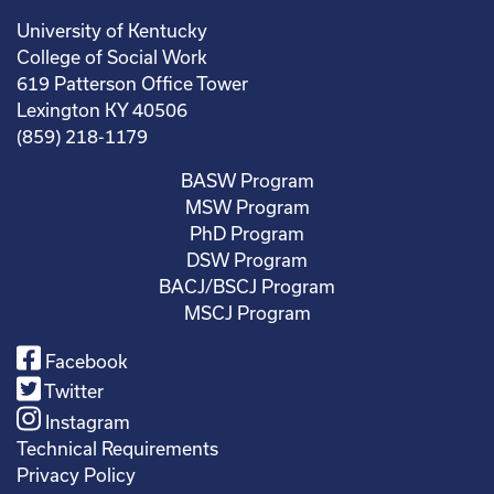
University of Kentucky
College of Social Work
619 Patterson Office Tower
Lexington KY 40506
(859) 218-1179
BASW Program
MSW Program
PhD Program
DSW Program
BACJ/BSCJ Program
MSCJ Program
Facebook
Twitter
Instagram
Technical Requirements
Privacy Policy