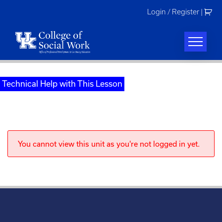
Skip
Login / Register
|
to
content
Technical Help with This Lesson
You cannot view this unit as you're not logged in yet.