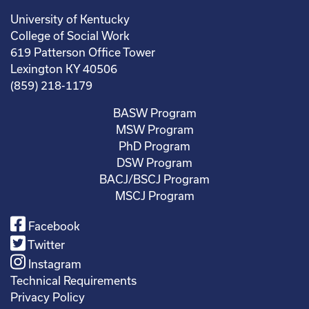
University of Kentucky
College of Social Work
619 Patterson Office Tower
Lexington KY 40506
(859) 218-1179
BASW Program
MSW Program
PhD Program
DSW Program
BACJ/BSCJ Program
MSCJ Program
Facebook
Twitter
Instagram
Technical Requirements
Privacy Policy