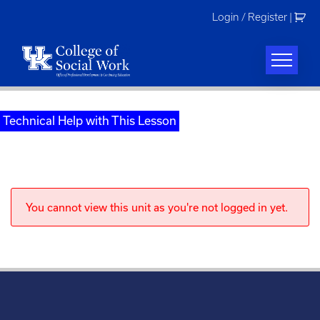
Skip
Login / Register
|
to
content
Technical Help with This Lesson
You cannot view this unit as you're not logged in yet.