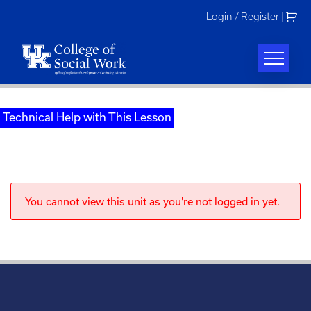
Skip
Login / Register
|
to
content
Technical Help with This Lesson
You cannot view this unit as you're not logged in yet.