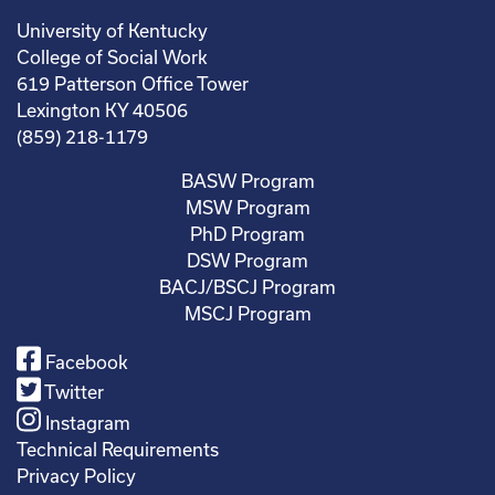
University of Kentucky
College of Social Work
619 Patterson Office Tower
Lexington KY 40506
(859) 218-1179
BASW Program
MSW Program
PhD Program
DSW Program
BACJ/BSCJ Program
MSCJ Program
Facebook
Twitter
Instagram
Technical Requirements
Privacy Policy