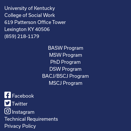
University of Kentucky
College of Social Work
619 Patterson Office Tower
Lexington KY 40506
(859) 218-1179
BASW Program
MSW Program
PhD Program
DSW Program
BACJ/BSCJ Program
MSCJ Program
Facebook
Twitter
Instagram
Technical Requirements
Privacy Policy