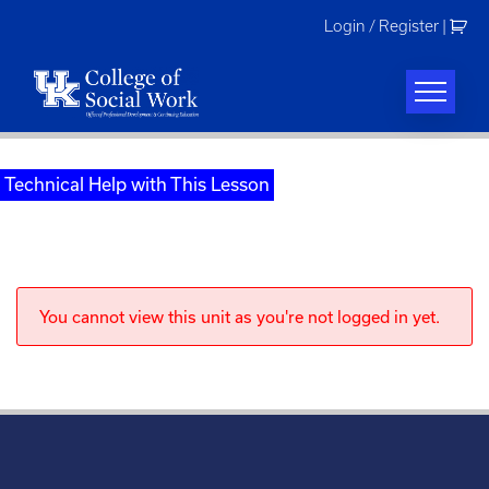
Skip
Login / Register
|
to
content
Technical Help with This Lesson
You cannot view this unit as you're not logged in yet.