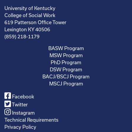
University of Kentucky
College of Social Work
619 Patterson Office Tower
Lexington KY 40506
(859) 218-1179
BASW Program
MSW Program
PhD Program
DSW Program
BACJ/BSCJ Program
MSCJ Program
Facebook
Twitter
Instagram
Technical Requirements
Privacy Policy