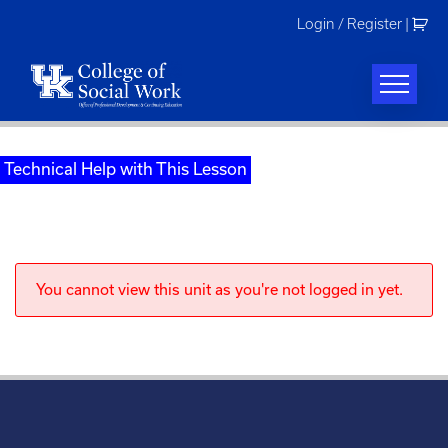
Skip
Login / Register
|
to
content
Technical Help with This Lesson
You cannot view this unit as you're not logged in yet.