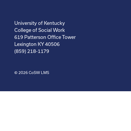
University of Kentucky
College of Social Work
619 Patterson Office Tower
Lexington KY 40506
(859) 218-1179
© 2026
CoSW LMS