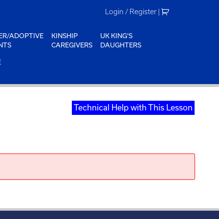
Login / Register
|
ER/ADOPTIVE
KINSHIP
UK KING'S
NTS
CAREGIVERS
DAUGHTERS
E
Technical Help with This Lesson