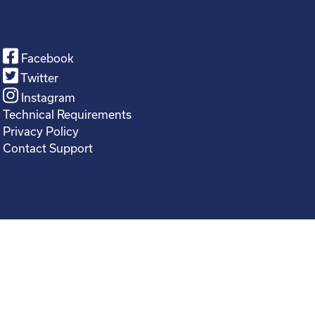
Facebook
Twitter
Instagram
Technical Requirements
Privacy Policy
Contact Support