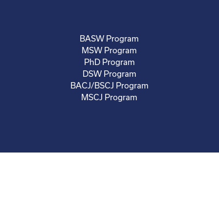
BASW Program
MSW Program
PhD Program
DSW Program
BACJ/BSCJ Program
MSCJ Program