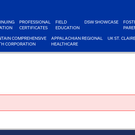
INUING
PROFESSIONAL
FIELD
DSW SHOWCASE
FOST
ATION
CERTIFICATES
EDUCATION
PARE
TAIN COMPREHENSIVE
APPALACHIAN REGIONAL
UK ST. CLAIR
TH CORPORATION
HEALTHCARE