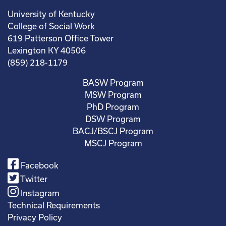
University of Kentucky
College of Social Work
619 Patterson Office Tower
Lexington KY 40506
(859) 218-1179
BASW Program
MSW Program
PhD Program
DSW Program
BACJ/BSCJ Program
MSCJ Program
Facebook
Twitter
Instagram
Technical Requirements
Privacy Policy