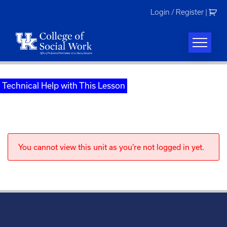
Skip
Login / Register
|
to
content
Technical Help with This Lesson
You cannot view this unit as you're not logged in yet.