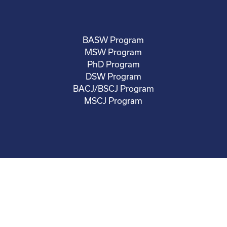
BASW Program
MSW Program
PhD Program
DSW Program
BACJ/BSCJ Program
MSCJ Program