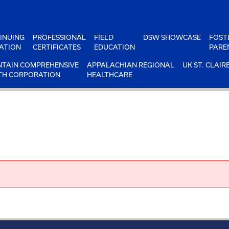
INUING
PROFESSIONAL
FIELD
DSW SHOWCASE
FOST
ATION
CERTIFICATES
EDUCATION
PARE
TAIN COMPREHENSIVE
APPALACHIAN REGIONAL
UK ST. CLAIR
TH CORPORATION
HEALTHCARE