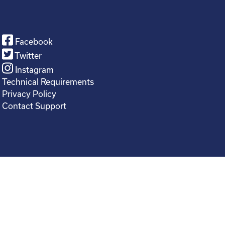
Facebook
Twitter
Instagram
Technical Requirements
Privacy Policy
Contact Support