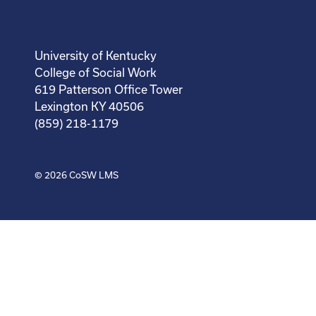
University of Kentucky
College of Social Work
619 Patterson Office Tower
Lexington KY 40506
(859) 218-1179
© 2026
CoSW LMS