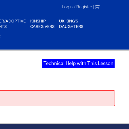
Login / Register
|
ER/ADOPTIVE
KINSHIP
UK KING'S
NTS
CAREGIVERS
DAUGHTERS
E
Technical Help with This Lesson