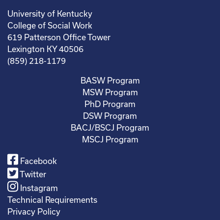
University of Kentucky
College of Social Work
619 Patterson Office Tower
Lexington KY 40506
(859) 218-1179
BASW Program
MSW Program
PhD Program
DSW Program
BACJ/BSCJ Program
MSCJ Program
Facebook
Twitter
Instagram
Technical Requirements
Privacy Policy