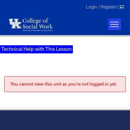
Skip
Login / Register
|
to
content
Technical Help with This Lesson
You cannot view this unit as you're not logged in yet.