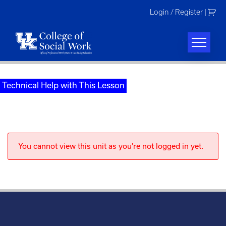
Skip
Login / Register
|
to
content
Technical Help with This Lesson
You cannot view this unit as you're not logged in yet.