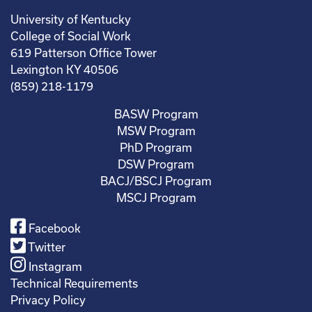
University of Kentucky
College of Social Work
619 Patterson Office Tower
Lexington KY 40506
(859) 218-1179
BASW Program
MSW Program
PhD Program
DSW Program
BACJ/BSCJ Program
MSCJ Program
Facebook
Twitter
Instagram
Technical Requirements
Privacy Policy