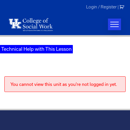
Skip
Login / Register
|
to
content
Technical Help with This Lesson
You cannot view this unit as you're not logged in yet.