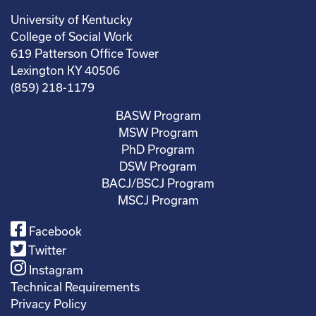
University of Kentucky
College of Social Work
619 Patterson Office Tower
Lexington KY 40506
(859) 218-1179
BASW Program
MSW Program
PhD Program
DSW Program
BACJ/BSCJ Program
MSCJ Program
Facebook
Twitter
Instagram
Technical Requirements
Privacy Policy