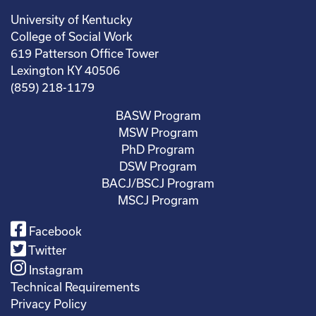
University of Kentucky
College of Social Work
619 Patterson Office Tower
Lexington KY 40506
(859) 218-1179
BASW Program
MSW Program
PhD Program
DSW Program
BACJ/BSCJ Program
MSCJ Program
Facebook
Twitter
Instagram
Technical Requirements
Privacy Policy