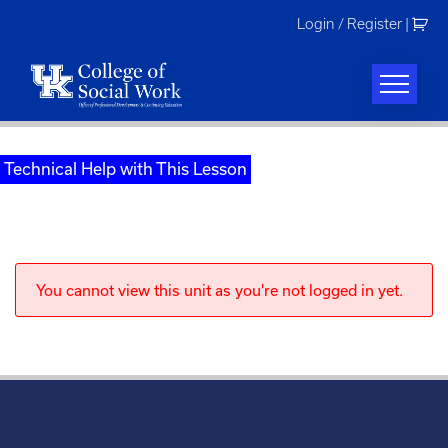
Skip
Login / Register
|
to
content
Technical Help with This Lesson
You cannot view this unit as you're not logged in yet.