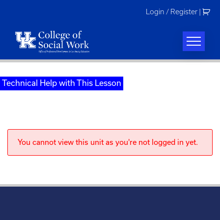
Skip
Login / Register
|
to
content
Technical Help with This Lesson
You cannot view this unit as you're not logged in yet.