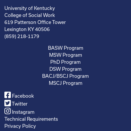
University of Kentucky
College of Social Work
619 Patterson Office Tower
Lexington KY 40506
(859) 218-1179
BASW Program
MSW Program
PhD Program
DSW Program
BACJ/BSCJ Program
MSCJ Program
Facebook
Twitter
Instagram
Technical Requirements
Privacy Policy