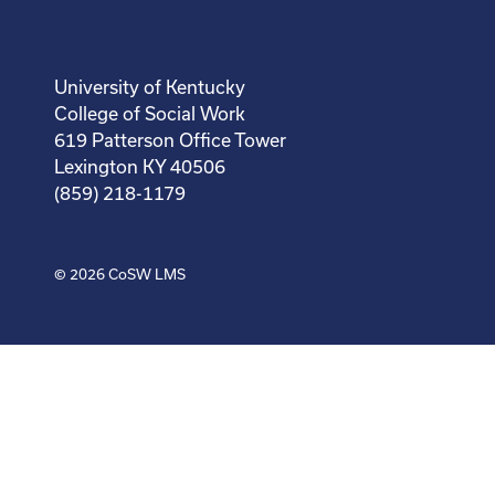
University of Kentucky
College of Social Work
619 Patterson Office Tower
Lexington KY 40506
(859) 218-1179
© 2026
CoSW LMS