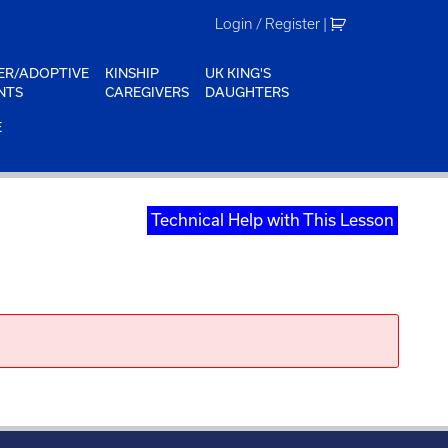
Login / Register
|
ER/ADOPTIVE
KINSHIP
UK KING'S
NTS
CAREGIVERS
DAUGHTERS
E
Technical Help with This Lesson