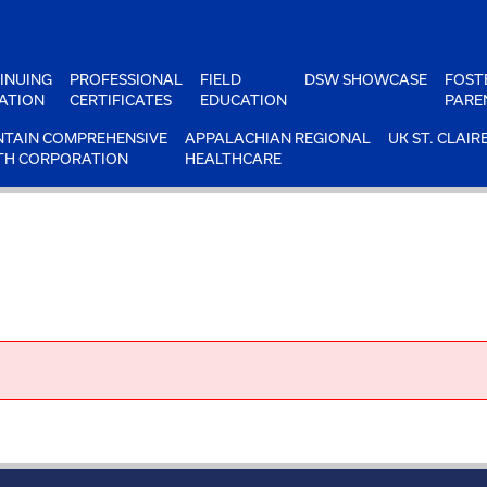
INUING
PROFESSIONAL
FIELD
DSW SHOWCASE
FOST
ATION
CERTIFICATES
EDUCATION
PARE
TAIN COMPREHENSIVE
APPALACHIAN REGIONAL
UK ST. CLAIR
TH CORPORATION
HEALTHCARE