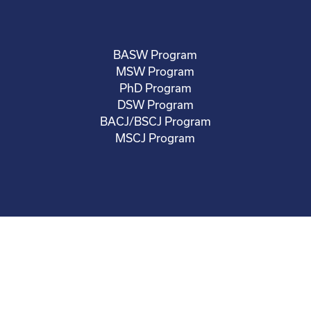
BASW Program
MSW Program
PhD Program
DSW Program
BACJ/BSCJ Program
MSCJ Program