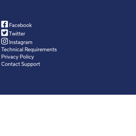
Facebook
Twitter
Instagram
Technical Requirements
Privacy Policy
Contact Support