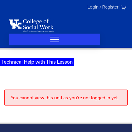
Skip
Login / Register
|
to
content
Technical Help with This Lesson
You cannot view this unit as you're not logged in yet.