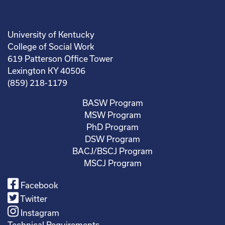
University of Kentucky
College of Social Work
619 Patterson Office Tower
Lexington KY 40506
(859) 218-1179
BASW Program
MSW Program
PhD Program
DSW Program
BACJ/BSCJ Program
MSCJ Program
Facebook
Twitter
Instagram
Technical Requirements