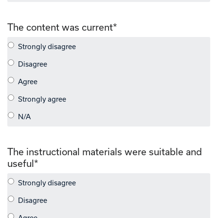
The content was current
*
The instructional materials were suitable and
useful
*