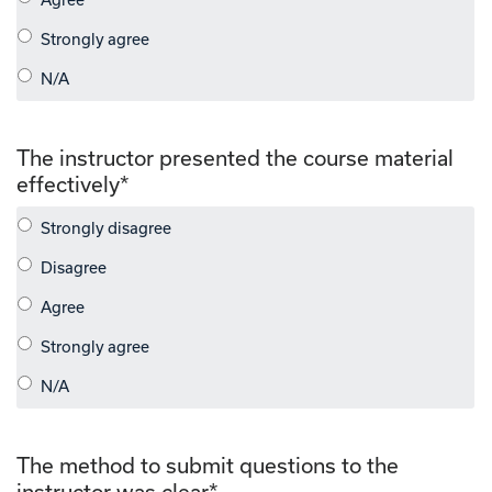
The instructor presented the course material
effectively
*
The method to submit questions to the
instructor was clear
*