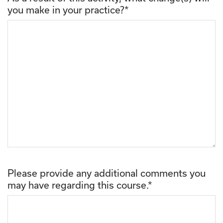
you make in your practice?
*
Please provide any additional comments you
may have regarding this course.
*