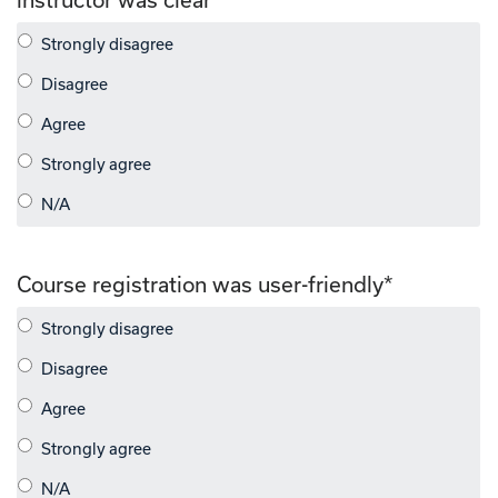
Course registration was user-friendly
*