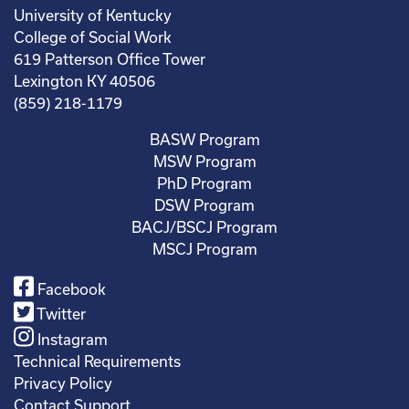
University of Kentucky
College of Social Work
619 Patterson Office Tower
Lexington KY 40506
(859) 218-1179
BASW Program
MSW Program
PhD Program
DSW Program
BACJ/BSCJ Program
MSCJ Program
Facebook
Twitter
Instagram
Technical Requirements
Privacy Policy
Contact Support