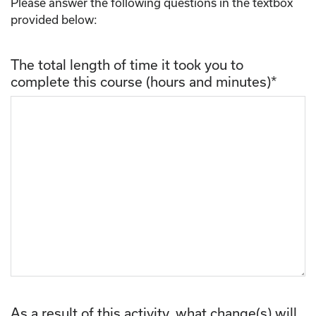
Please answer the following questions in the textbox
provided below:
The total length of time it took you to
complete this course (hours and minutes)
*
As a result of this activity, what change(s) will