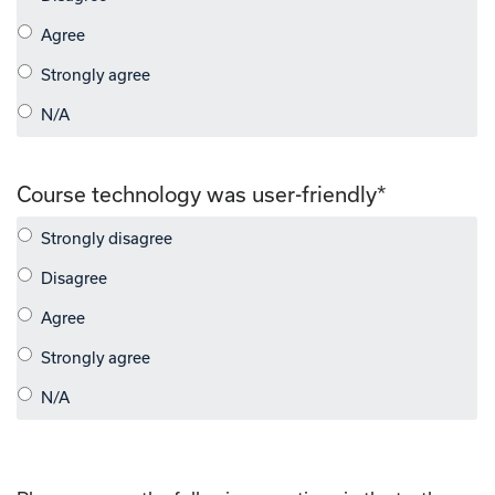
Course technology was user-friendly
*