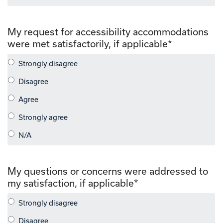
My request for accessibility accommodations
were met satisfactorily, if applicable
*
My questions or concerns were addressed to
my satisfaction, if applicable
*