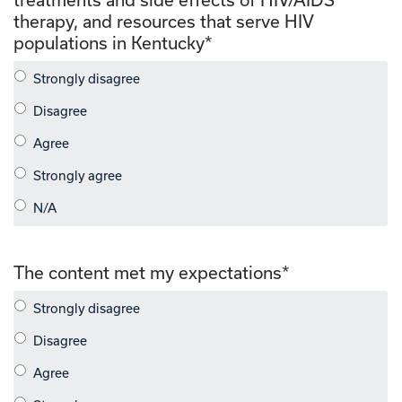
therapy, and resources that serve HIV
populations in Kentucky
*
The content met my expectations
*