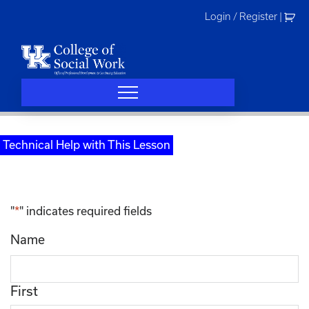
Skip
Login / Register
|
to
content
Technical Help with This Lesson
"
*
" indicates required fields
Name
First