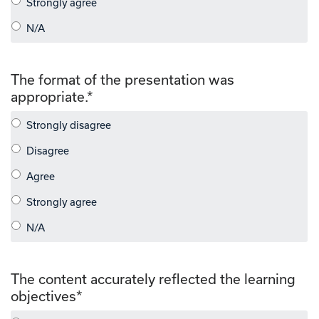
The format of the presentation was
appropriate.
*
The content accurately reflected the learning
objectives
*