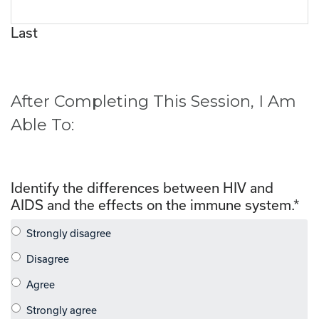
Last
After Completing This Session, I Am
Able To:
Identify the differences between HIV and
AIDS and the effects on the immune system.
*