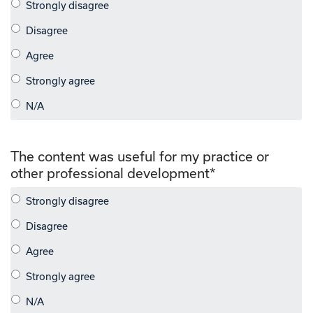
The content was useful for my practice or
other professional development
*