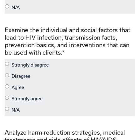
Examine the individual and social factors that
lead to HIV infection, transmission facts,
prevention basics, and interventions that can
be used with clients.
*
Analyze harm reduction strategies, medical
treatments and side effects of HIV/AIDS