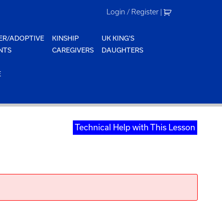
Login / Register
|
ER/ADOPTIVE
KINSHIP
UK KING'S
NTS
CAREGIVERS
DAUGHTERS
E
Technical Help with This Lesson