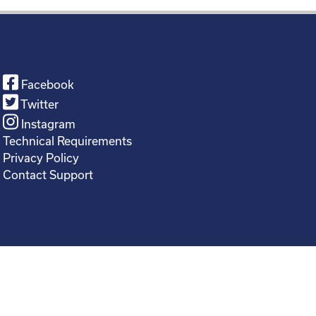
Facebook
Twitter
Instagram
Technical Requirements
Privacy Policy
Contact Support