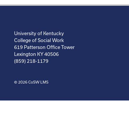
University of Kentucky
College of Social Work
619 Patterson Office Tower
Lexington KY 40506
(859) 218-1179
© 2026
CoSW LMS