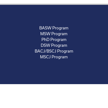
BASW Program
MSW Program
PhD Program
DSW Program
BACJ/BSCJ Program
MSCJ Program