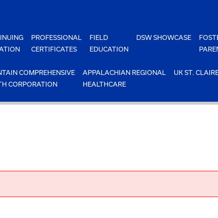
INUING
PROFESSIONAL
FIELD
DSW SHOWCASE
FOST
ATION
CERTIFICATES
EDUCATION
PARE
TAIN COMPREHENSIVE
APPALACHIAN REGIONAL
UK ST. CLAIR
TH CORPORATION
HEALTHCARE