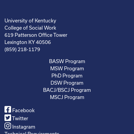
University of Kentucky
College of Social Work
619 Patterson Office Tower
Lexington KY 40506
(859) 218-1179
BASW Program
MSW Program
PhD Program
DSW Program
BACJ/BSCJ Program
MSCJ Program
Facebook
Twitter
Instagram
Technical Requirements