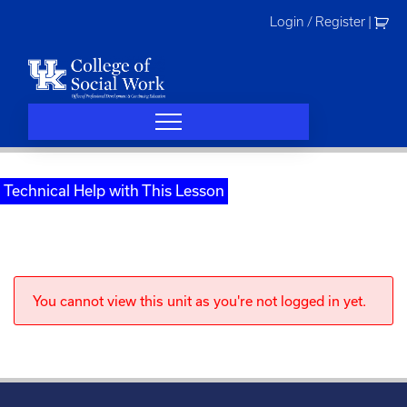
Skip
Login / Register
|
to
content
Technical Help with This Lesson
You cannot view this unit as you're not logged in yet.