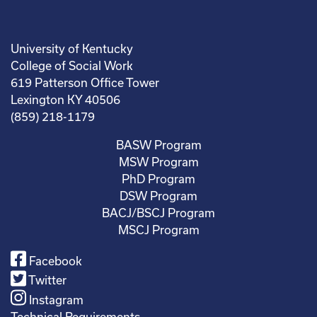
University of Kentucky
College of Social Work
619 Patterson Office Tower
Lexington KY 40506
(859) 218-1179
BASW Program
MSW Program
PhD Program
DSW Program
BACJ/BSCJ Program
MSCJ Program
Facebook
Twitter
Instagram
Technical Requirements