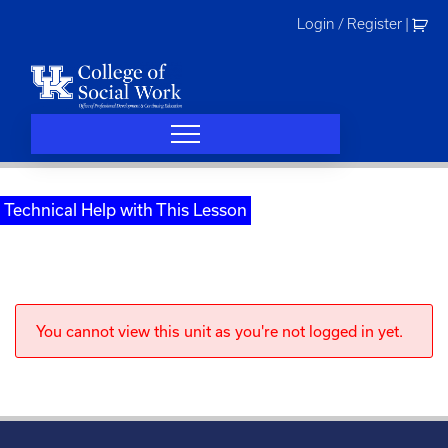
Skip
Login / Register
|
to
content
Technical Help with This Lesson
You cannot view this unit as you're not logged in yet.