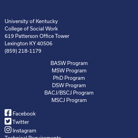
University of Kentucky
College of Social Work
619 Patterson Office Tower
Lexington KY 40506
(859) 218-1179
BASW Program
MSW Program
PhD Program
DSW Program
BACJ/BSCJ Program
MSCJ Program
Facebook
Twitter
Instagram