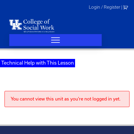
Skip
Login / Register
|
to
content
Technical Help with This Lesson
You cannot view this unit as you're not logged in yet.