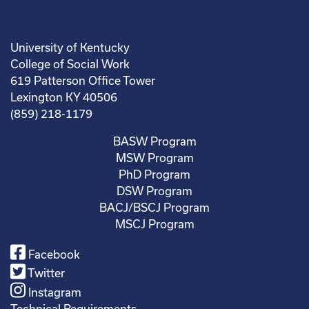
University of Kentucky
College of Social Work
619 Patterson Office Tower
Lexington KY 40506
(859) 218-1179
BASW Program
MSW Program
PhD Program
DSW Program
BACJ/BSCJ Program
MSCJ Program
Facebook
Twitter
Instagram