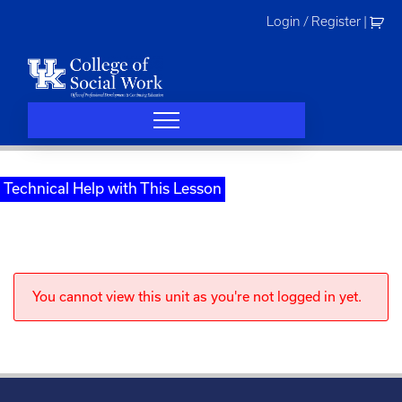
Skip
Login / Register
|
to
content
Technical Help with This Lesson
You cannot view this unit as you're not logged in yet.