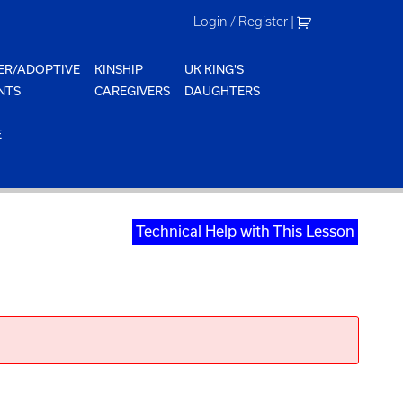
Login / Register
|
ER/ADOPTIVE
KINSHIP
UK KING'S
NTS
CAREGIVERS
DAUGHTERS
E
Technical Help with This Lesson