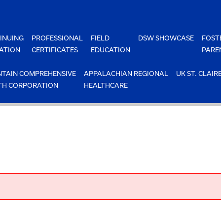
INUING
PROFESSIONAL
FIELD
DSW SHOWCASE
FOST
ATION
CERTIFICATES
EDUCATION
PARE
TAIN COMPREHENSIVE
APPALACHIAN REGIONAL
UK ST. CLAIR
TH CORPORATION
HEALTHCARE