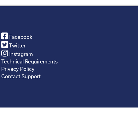
Facebook
Twitter
Instagram
Technical Requirements
Privacy Policy
Contact Support