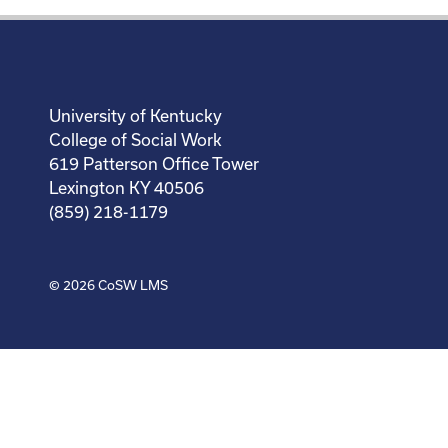
University of Kentucky
College of Social Work
619 Patterson Office Tower
Lexington KY 40506
(859) 218-1179
© 2026
CoSW LMS