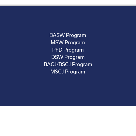
BASW Program
MSW Program
PhD Program
DSW Program
BACJ/BSCJ Program
MSCJ Program