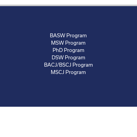
BASW Program
MSW Program
PhD Program
DSW Program
BACJ/BSCJ Program
MSCJ Program