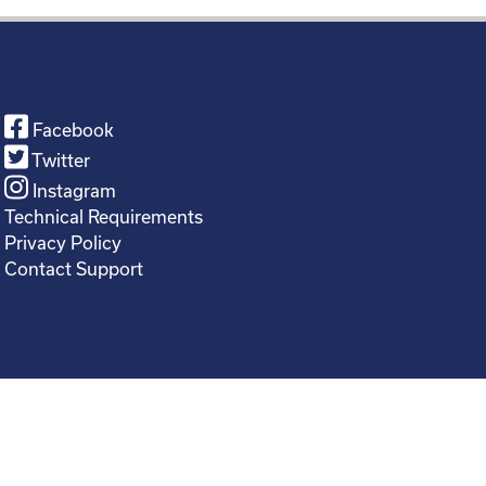
Facebook
Twitter
Instagram
Technical Requirements
Privacy Policy
Contact Support