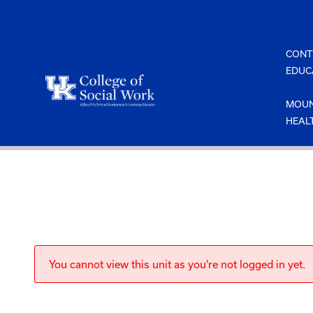
Skip
to
content
CONT
EDUC
MOUN
HEAL
You cannot view this unit as you're not logged in yet.