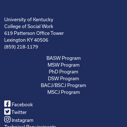
University of Kentucky
College of Social Work
619 Patterson Office Tower
Lexington KY 40506
(859) 218-1179
BASW Program
MSW Program
PhD Program
DSW Program
BACJ/BSCJ Program
MSCJ Program
Facebook
Twitter
Instagram
Technical Requirements