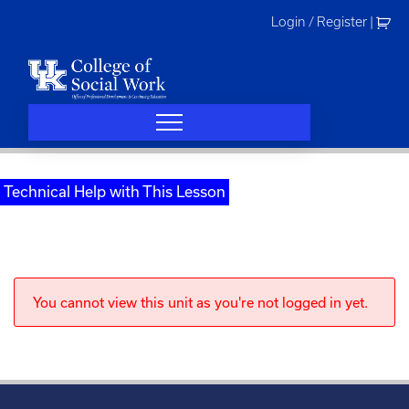
Skip
Login / Register
|
to
content
Technical Help with This Lesson
You cannot view this unit as you're not logged in yet.