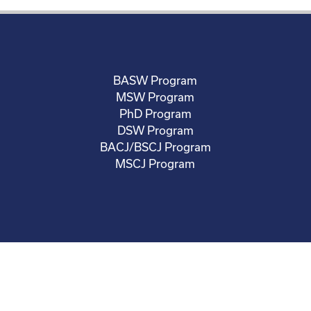
BASW Program
MSW Program
PhD Program
DSW Program
BACJ/BSCJ Program
MSCJ Program