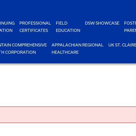
INUING
PROFESSIONAL
FIELD
DSW SHOWCASE
FOST
ATION
CERTIFICATES
EDUCATION
PARE
TAIN COMPREHENSIVE
APPALACHIAN REGIONAL
UK ST. CLAIR
TH CORPORATION
HEALTHCARE