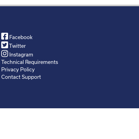
Facebook
Twitter
Instagram
Technical Requirements
Privacy Policy
Contact Support