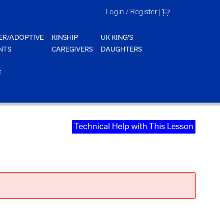
Login / Register
|
ER/ADOPTIVE
KINSHIP
UK KING'S
NTS
CAREGIVERS
DAUGHTERS
E
Technical Help with This Lesson