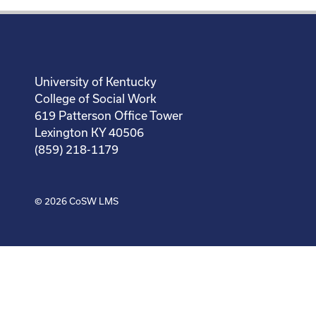
University of Kentucky
College of Social Work
619 Patterson Office Tower
Lexington KY 40506
(859) 218-1179
© 2026
CoSW LMS