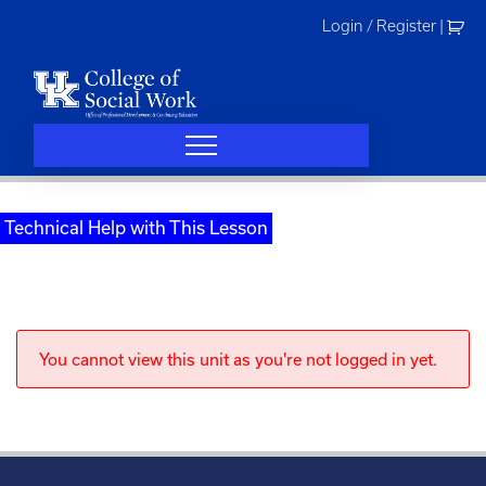
Skip
Login / Register
|
to
content
Technical Help with This Lesson
You cannot view this unit as you're not logged in yet.