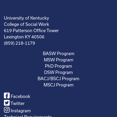
University of Kentucky
College of Social Work
619 Patterson Office Tower
Lexington KY 40506
(859) 218-1179
BASW Program
MSW Program
PhD Program
DSW Program
BACJ/BSCJ Program
MSCJ Program
Facebook
Twitter
Instagram
Technical Requirements