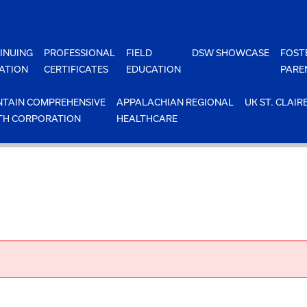
INUING
PROFESSIONAL
FIELD
DSW SHOWCASE
FOST
ATION
CERTIFICATES
EDUCATION
PARE
TAIN COMPREHENSIVE
APPALACHIAN REGIONAL
UK ST. CLAIR
TH CORPORATION
HEALTHCARE