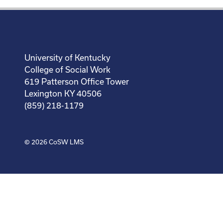
University of Kentucky
College of Social Work
619 Patterson Office Tower
Lexington KY 40506
(859) 218-1179
© 2026
CoSW LMS