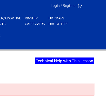
Login / Register
|
ER/ADOPTIVE
KINSHIP
UK KING'S
NTS
CAREGIVERS
DAUGHTERS
E
Technical Help with This Lesson