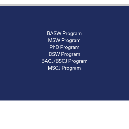
BASW Program
MSW Program
PhD Program
DSW Program
BACJ/BSCJ Program
MSCJ Program