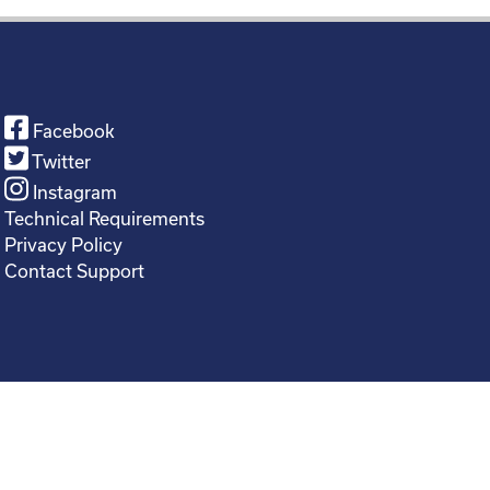
Facebook
Twitter
Instagram
Technical Requirements
Privacy Policy
Contact Support