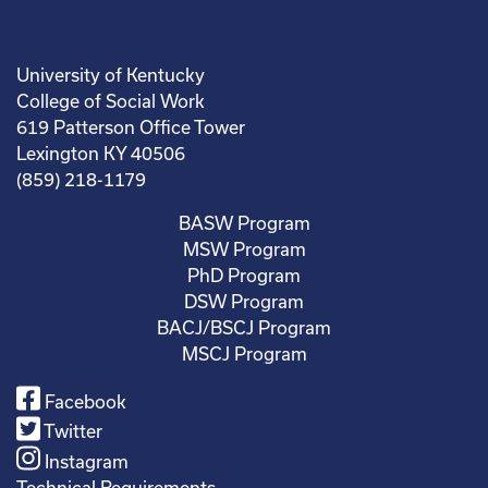
University of Kentucky
College of Social Work
619 Patterson Office Tower
Lexington KY 40506
(859) 218-1179
BASW Program
MSW Program
PhD Program
DSW Program
BACJ/BSCJ Program
MSCJ Program
Facebook
Twitter
Instagram
Technical Requirements