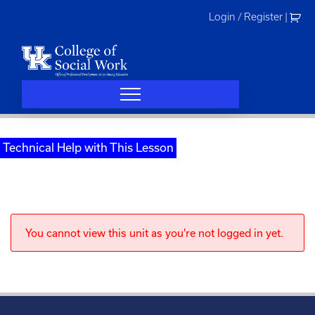
Skip
Login / Register
|
to
content
Technical Help with This Lesson
You cannot view this unit as you're not logged in yet.