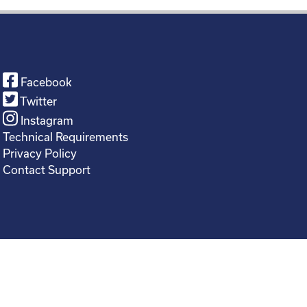
Facebook
Twitter
Instagram
Technical Requirements
Privacy Policy
Contact Support