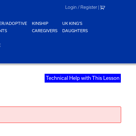
Login / Register
|
ER/ADOPTIVE
KINSHIP
UK KING'S
NTS
CAREGIVERS
DAUGHTERS
E
Technical Help with This Lesson