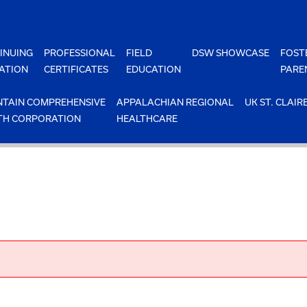
INUING
PROFESSIONAL
FIELD
DSW SHOWCASE
FOST
ATION
CERTIFICATES
EDUCATION
PARE
TAIN COMPREHENSIVE
APPALACHIAN REGIONAL
UK ST. CLAIR
TH CORPORATION
HEALTHCARE