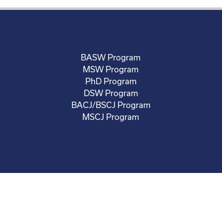
BASW Program
MSW Program
PhD Program
DSW Program
BACJ/BSCJ Program
MSCJ Program