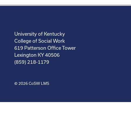
University of Kentucky
College of Social Work
619 Patterson Office Tower
Lexington KY 40506
(859) 218-1179
© 2026
CoSW LMS