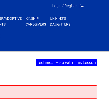
Login / Register
|
ER/ADOPTIVE
KINSHIP
UK KING'S
NTS
CAREGIVERS
DAUGHTERS
E
Technical Help with This Lesson