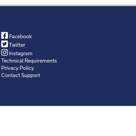
Facebook
Twitter
Instagram
Technical Requirements
Privacy Policy
Contact Support