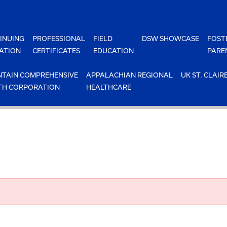
INUING
PROFESSIONAL
FIELD
DSW SHOWCASE
FOST
ATION
CERTIFICATES
EDUCATION
PARE
TAIN COMPREHENSIVE
APPALACHIAN REGIONAL
UK ST. CLAIR
TH CORPORATION
HEALTHCARE