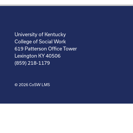
University of Kentucky
College of Social Work
619 Patterson Office Tower
Lexington KY 40506
(859) 218-1179
© 2026
CoSW LMS