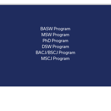
BASW Program
MSW Program
PhD Program
DSW Program
BACJ/BSCJ Program
MSCJ Program