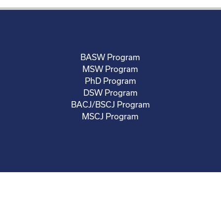
BASW Program
MSW Program
PhD Program
DSW Program
BACJ/BSCJ Program
MSCJ Program