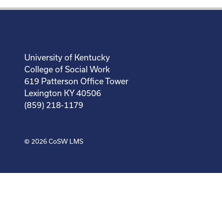
University of Kentucky
College of Social Work
619 Patterson Office Tower
Lexington KY 40506
(859) 218-1179
© 2026
CoSW LMS