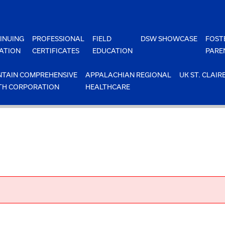
INUING
PROFESSIONAL
FIELD
DSW SHOWCASE
FOST
ATION
CERTIFICATES
EDUCATION
PARE
TAIN COMPREHENSIVE
APPALACHIAN REGIONAL
UK ST. CLAIR
TH CORPORATION
HEALTHCARE