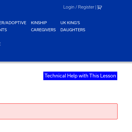
Login / Register
|
ER/ADOPTIVE
KINSHIP
UK KING'S
NTS
CAREGIVERS
DAUGHTERS
E
Technical Help with This Lesson