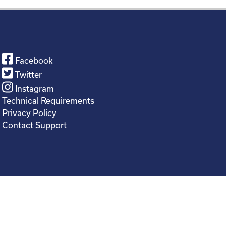
Facebook
Twitter
Instagram
Technical Requirements
Privacy Policy
Contact Support