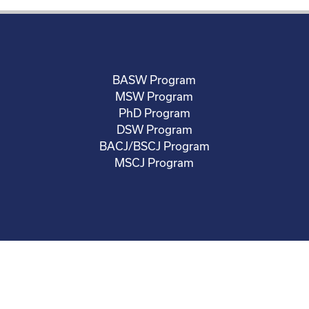
BASW Program
MSW Program
PhD Program
DSW Program
BACJ/BSCJ Program
MSCJ Program