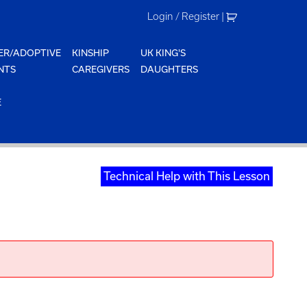
Login / Register
|
ER/ADOPTIVE
KINSHIP
UK KING'S
NTS
CAREGIVERS
DAUGHTERS
E
Technical Help with This Lesson