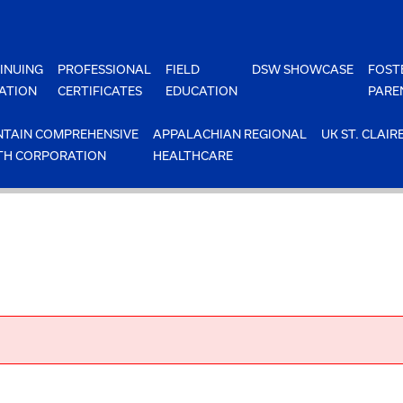
INUING
PROFESSIONAL
FIELD
DSW SHOWCASE
FOST
ATION
CERTIFICATES
EDUCATION
PARE
TAIN COMPREHENSIVE
APPALACHIAN REGIONAL
UK ST. CLAIR
TH CORPORATION
HEALTHCARE