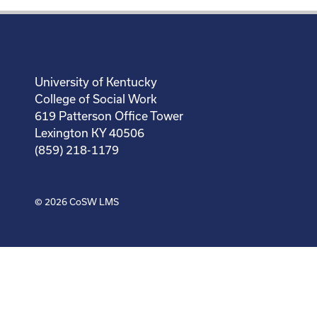
University of Kentucky
College of Social Work
619 Patterson Office Tower
Lexington KY 40506
(859) 218-1179
© 2026
CoSW LMS