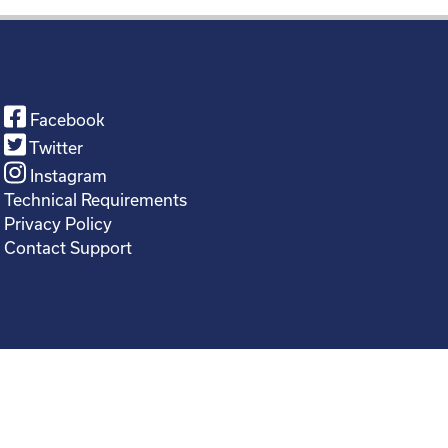
Facebook
Twitter
Instagram
Technical Requirements
Privacy Policy
Contact Support